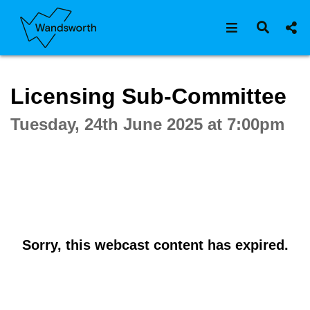
Open navigat
Open s
Interactive webcast player
Licensing Sub-Committee
Tuesday, 24th June 2025 at 7:00pm
Sorry, this webcast content has expired.