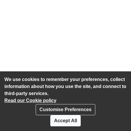
We use cookies to remember your preferences, collect
information about how you use the site, and connect to
third-party services.
Read our Cookie policy
Customise Preferences
Privacy policy
Cookies
Accept All
Accessibility statement