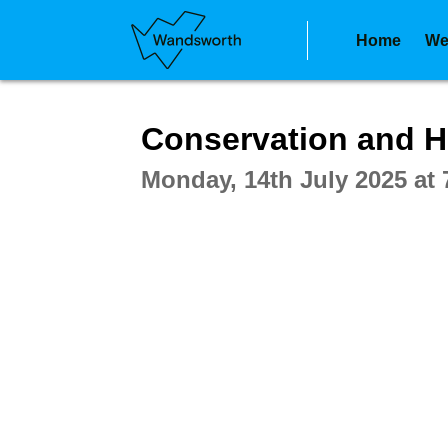
Home
We
Intera
Conservation and H
Monday, 14th July 2025 at