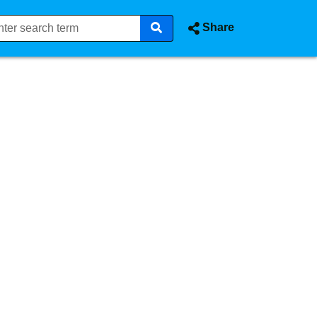
Share