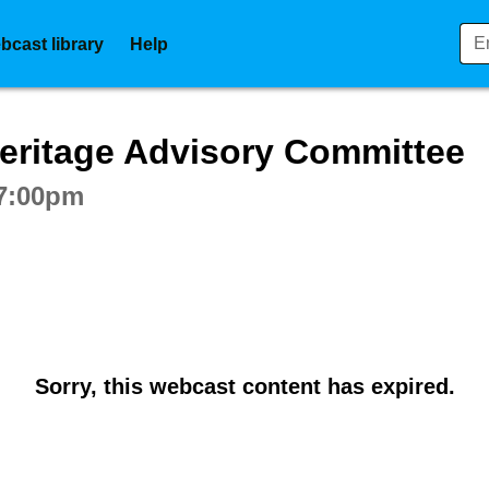
bcast library
Help
ctive webcast player
eritage Advisory Committee
 7:00pm
Sorry, this webcast content has expired.