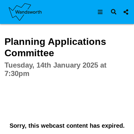
Open navigat
Open s
Interactive webcast player
Planning Applications
Committee
Tuesday, 14th January 2025 at
7:30pm
Sorry, this webcast content has expired.