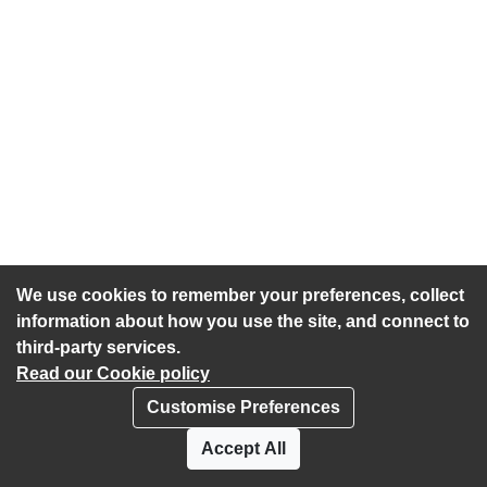
We use cookies to remember your preferences, collect
information about how you use the site, and connect to
third-party services.
Read our Cookie policy
Customise Preferences
Privacy policy
Cookies
Accept All
Accessibility statement