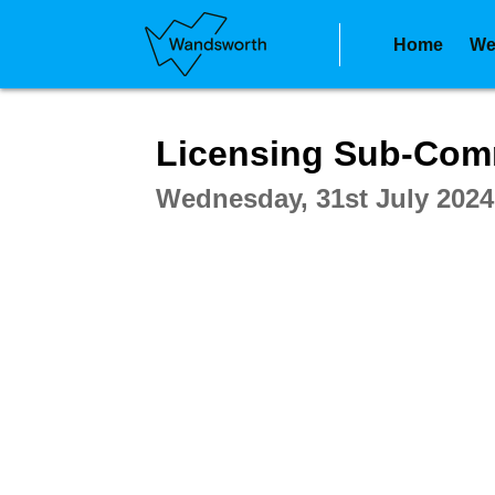
Home
We
Intera
Licensing Sub-Com
Wednesday, 31st July 2024