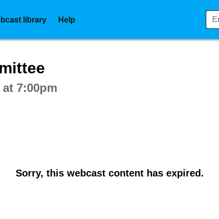
bcast library
Help
ctive webcast player
mittee
 at 7:00pm
Sorry, this webcast content has expired.