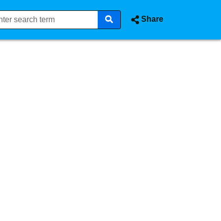
Share