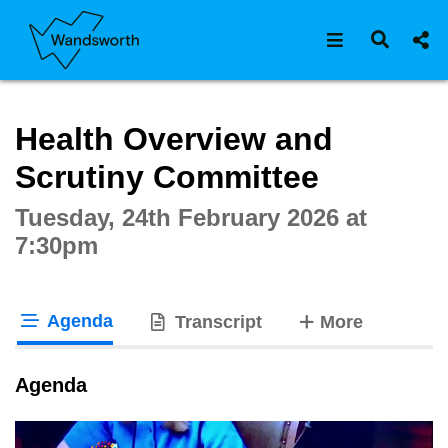
Open navigat
Open s
Interactive webcast player
Health Overview and
Scrutiny Committee
Tuesday, 24th February 2026 at
7:30pm
Agenda
tabs
Transcript
More
tab loaded
Agenda