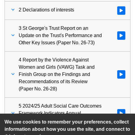
2 Declarations of interests
Watch vid
3 St George's Trust Report on an
Update on the Trust's Performance and
Watch vid
Other Key Issues (Paper No. 26-73)
4 Report by the Violence Against
Women and Girls (VAWG) Task and
Finish Group on the Findings and
Watch vid
Recommendations of its Review
(Paper No. 26-28)
5 2024/25 Adult Social Care Outcomes
Framework Indicators Annual
Watch vid
Performance Report (Paper No. 26-74)
We use cookies to remember your preferences, collect
information about how you use the site, and connect to