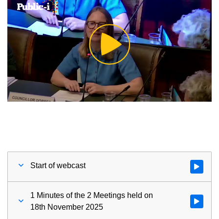
Play
Video
Start of webcast
Watch vid
1 Minutes of the 2 Meetings held on
Watch vid
18th November 2025