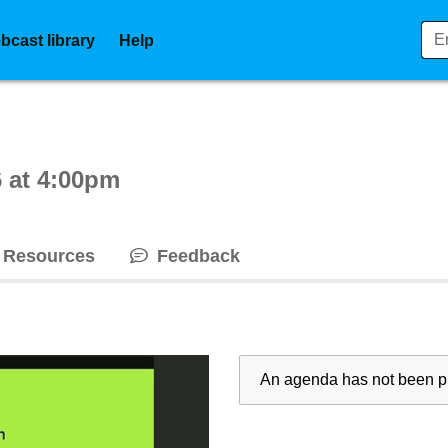
bcast library
Help
ctive webcast player
 at 4:00pm
Resources
Feedback
An agenda has not been pu