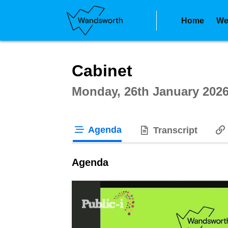
Home
We
Intera
Cabinet
Monday, 26th January 2026
Agenda
Transcript
tab loaded
Agenda