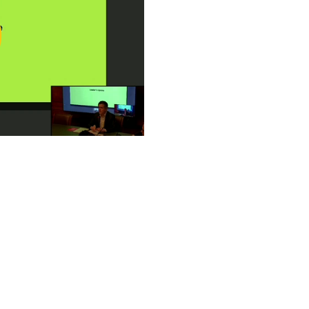
ay
deo