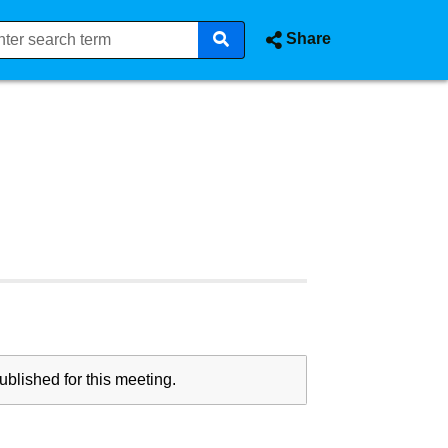
Share
blished for this meeting.