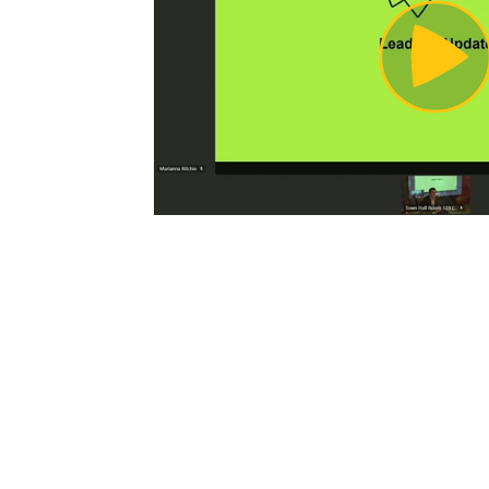
Pl
Vi