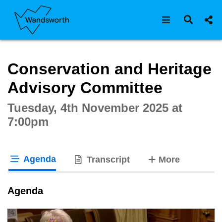
Open navigat
Open s
Interactive webcast player
Conservation and Heritage
Advisory Committee
Tuesday, 4th November 2025 at
7:00pm
Agenda
tabs
Transcript
More
tab loaded
Agenda