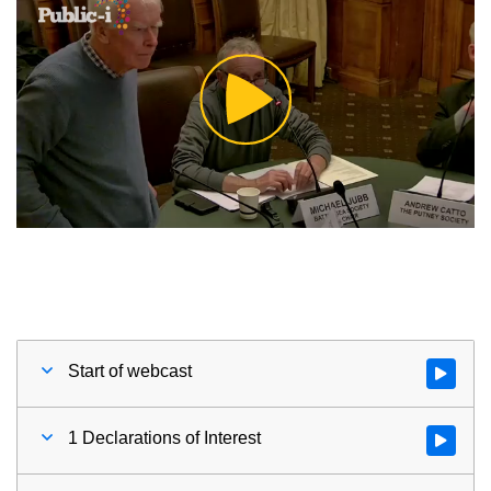
Play
Video
Start of webcast
Watch vid
1 Declarations of Interest
Watch vid