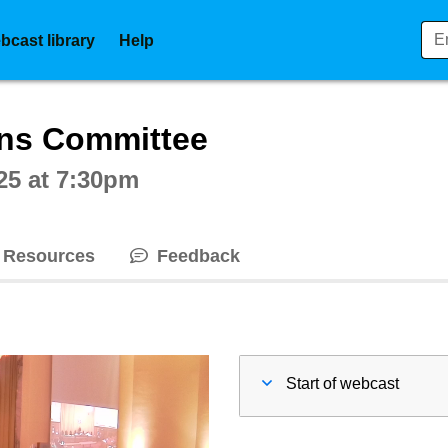
bcast library
Help
ctive webcast player
ons Committee
25 at 7:30pm
Resources
Feedback
Start of webcast