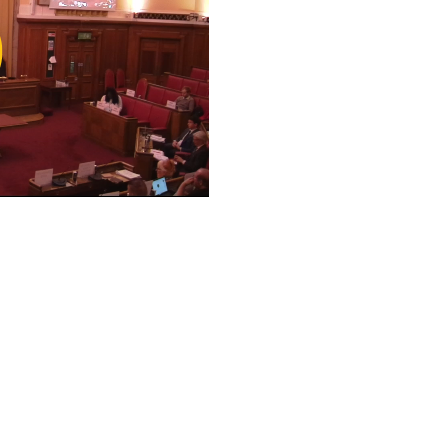
ay
deo