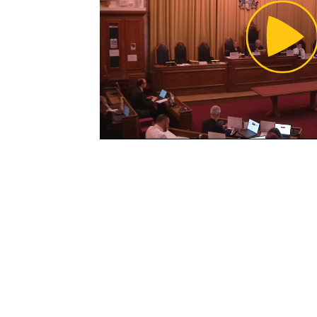
Pl
Vi