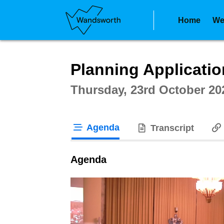
Home
We
Intera
Planning Applicati
Thursday, 23rd October 20
Agenda
Transcript
tab loaded
Agenda