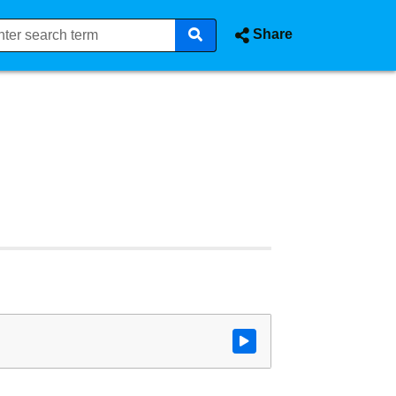
Share
Watch video at start of webcast