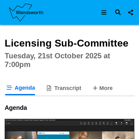
Open navigat
Open s
Interactive webcast player
Licensing Sub-Committee
Tuesday, 21st October 2025 at
7:00pm
Agenda
tabs
Transcript
More
tab loaded
Agenda