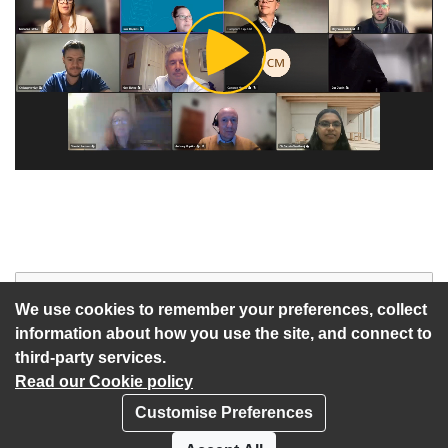
Play
Video
Start of webcast
Watch vid
We use cookies to remember your preferences, collect
information about how you use the site, and connect to
third-party services.
Read our Cookie policy
Customise Preferences
Privacy policy
Cookies