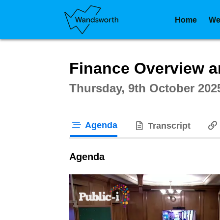
Home
We
Intera
Finance Overview a
Thursday, 9th October 202
Agenda
Transcript
tab loaded
Agenda