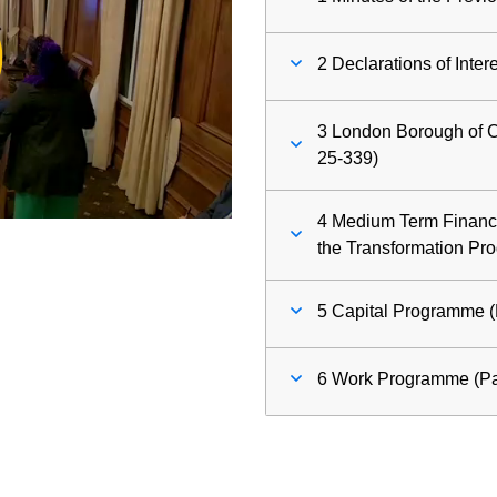
ay
2 Declarations of Inter
deo
3 London Borough of C
25-339)
4 Medium Term Financi
the Transformation Pr
5 Capital Programme (
6 Work Programme (Pa