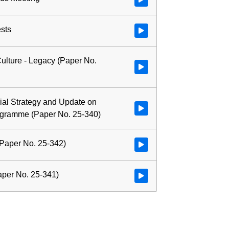
ests
Watch video at 0:02:34 - Agenda
ulture - Legacy (Paper No.
Watch video at 0:04:02 - Agenda
al Strategy and Update on
Watch video at 1:03:16 - Agend
ogramme (Paper No. 25-340)
Paper No. 25-342)
Watch video at 2:36:21 - Agend
per No. 25-341)
Watch video at 2:56:41 - Agend