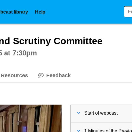
bcast library
Help
ctive webcast player
nd Scrutiny Committee
5 at 7:30pm
Resources
Feedback
Start of webcast
1 Minutes of the Previ