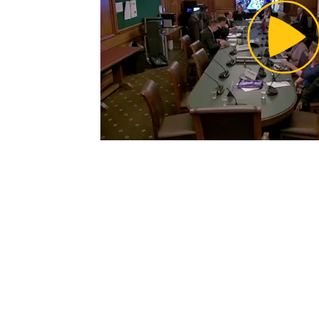
Pl
Vi