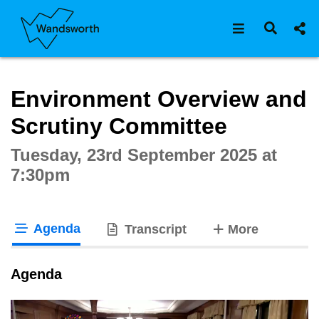
Open navigat
Open s
Interactive webcast player
Environment Overview and
Scrutiny Committee
Tuesday, 23rd September 2025 at
7:30pm
Agenda
tabs
Transcript
More
tab loaded
Agenda