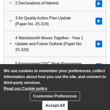
2 Declarations of Interest
Watch vid
3 Air Quality Action Plan Update
Watch vid
(Paper No. 25-319)
4 Wandsworth Moves Together - Year 1
Update and Future Outlook (Paper No.
Watch vid
25-320)
5 Environment OSC Work Programme
Watch vid
(Paper No. 25-321)
We use cookies to remember your preferences, collect
information about how you use the site, and connect to
third-party services.
Read our Cookie policy
Customise Preferences
Privacy policy
Cookies
Accept All