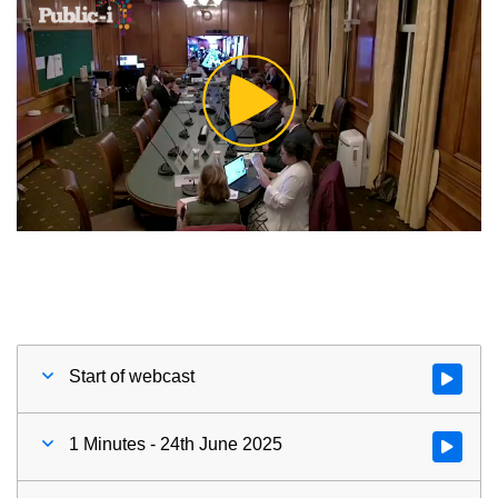
Play
Video
Start of webcast
Watch vid
1 Minutes - 24th June 2025
Watch vid