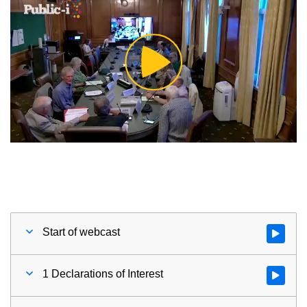
Play
Video
Start of webcast
Watch vid
1 Declarations of Interest
Watch vid