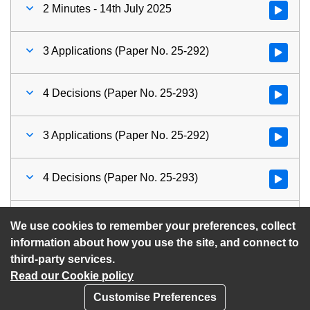
2 Minutes - 14th July 2025
Watch vid
3 Applications (Paper No. 25-292)
Watch vid
4 Decisions (Paper No. 25-293)
Watch vid
3 Applications (Paper No. 25-292)
Watch vid
4 Decisions (Paper No. 25-293)
Watch vid
5 Future Meeting Dates
Watch vid
We use cookies to remember your preferences, collect
information about how you use the site, and connect to
third-party services.
Read our Cookie policy
Customise Preferences
Privacy policy