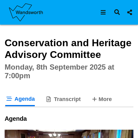
Open navigat
Open s
Interactive webcast player
Conservation and Heritage
Advisory Committee
Monday, 8th September 2025 at
7:00pm
Agenda
tabs
Transcript
More
tab loaded
Agenda