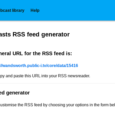
bcast library
Help
eed - RSS from Connect - Wa
sts RSS feed generator
eral URL for the RSS feed is:
://wandsworth.public-i.tv/core/data/15416
py and paste this URL into your RSS newsreader.
ed generator
ustomise the RSS feed by choosing your options in the form be