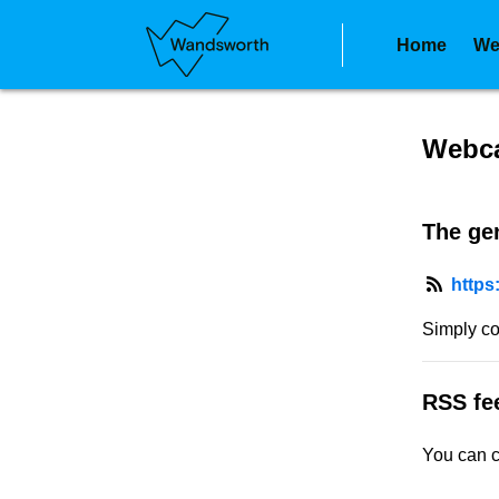
Home
We
RSS f
Webca
The gen
https
Simply co
RSS fe
You can c