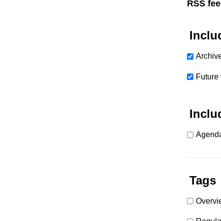
RSS fee
Inclu
Archiv
Future
Inclu
Agenda
Tags
Overvi