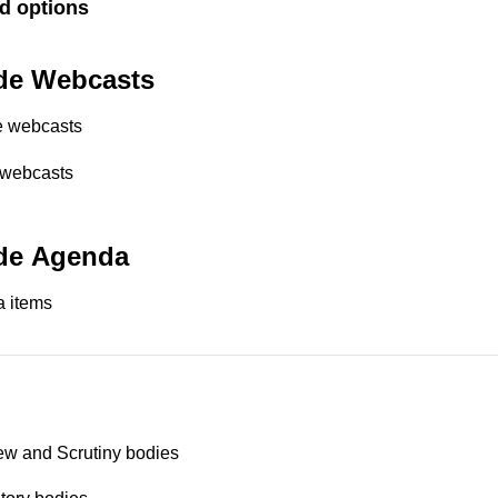
d options
de Webcasts
e webcasts
 webcasts
de Agenda
 items
ew and Scrutiny bodies